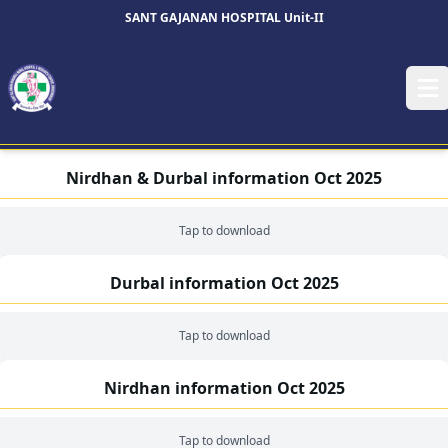
SANT GAJANAN HOSPITAL Unit-II
Op
Nirdhan & Durbal information Oct 2025
Tap to download
Durbal information Oct 2025
Tap to download
Nirdhan information Oct 2025
Tap to download