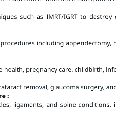
iques such as IMRT/IGRT to destroy ca
 procedures including appendectomy, her
health, pregnancy care, childbirth, infer
e cataract removal, glaucoma surgery, an
e :
s, ligaments, and spine conditions, inc