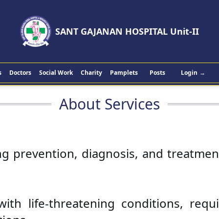
SANT GAJANAN HOSPITAL Unit-II
s
Doctors
Social Work
Charity
Pamplets
Posts
Login
→
About Services
ng prevention, diagnosis, and treatment
ith life-threatening conditions, requi