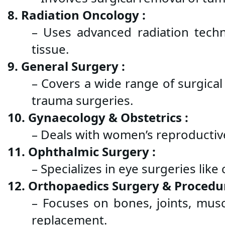
8. Radiation Oncology :
– Uses advanced radiation techn
tissue.
9. General Surgery :
– Covers a wide range of surgical
trauma surgeries.
10. Gynaecology & Obstetrics :
– Deals with women’s reproductive 
11. Ophthalmic Surgery :
– Specializes in eye surgeries lik
12. Orthopaedics Surgery & Procedur
– Focuses on bones, joints, muscle
replacement.