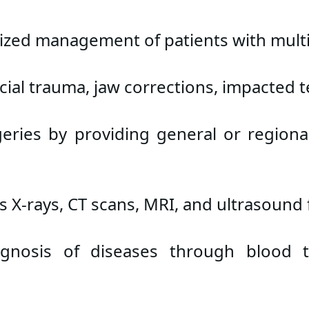
zed management of patients with multip
acial trauma, jaw corrections, impacted 
eries by providing general or regiona
 X-rays, CT scans, MRI, and ultrasound
gnosis of diseases through blood tes