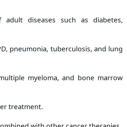
 adult diseases such as diabetes, 
PD, pneumonia, tuberculosis, and lung 
 multiple myeloma, and bone marrow 
er treatment.
 combined with other cancer therapies.