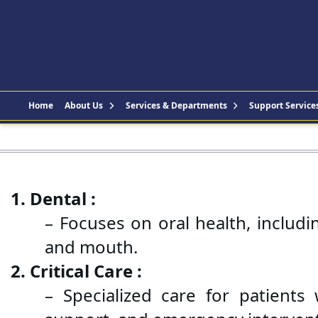
Home
About Us
Services & Departments
Support Service
1. Dental :
– Focuses on oral health, includi
and mouth.
2. Critical Care :
– Specialized care for patients w