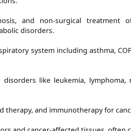
ions.
osis, and non-surgical treatment of
abolic disorders.
respiratory system including asthma, CO
 disorders like leukemia, lymphoma,
d therapy, and immunotherapy for canc
mors and cancer-affected tissues, often