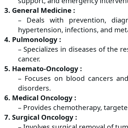
support, and emergency intervent
3. General Medicine :
– Deals with prevention, diagn
hypertension, infections, and met
4. Pulmonology :
– Specializes in diseases of the 
cancer.
5. Haemato-Oncology :
– Focuses on blood cancers and
disorders.
6. Medical Oncology :
– Provides chemotherapy, targete
7. Surgical Oncology :
– Involves surgical removal of tu