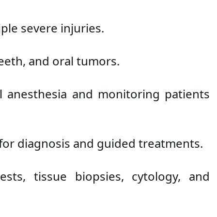
le severe injuries.
teeth, and oral tumors.
l anesthesia and monitoring patients 
 for diagnosis and guided treatments.
ts, tissue biopsies, cytology, and 