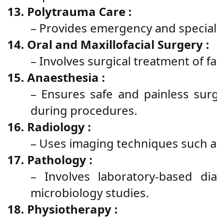
13. Polytrauma Care :
– Provides emergency and speciali
14. Oral and Maxillofacial Surgery :
– Involves surgical treatment of f
15. Anaesthesia :
– Ensures safe and painless surg
during procedures.
16. Radiology :
– Uses imaging techniques such as
17. Pathology :
– Involves laboratory-based dia
microbiology studies.
18. Physiotherapy :