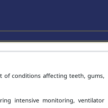
 of conditions affecting teeth, gums, 
ring intensive monitoring, ventilator 