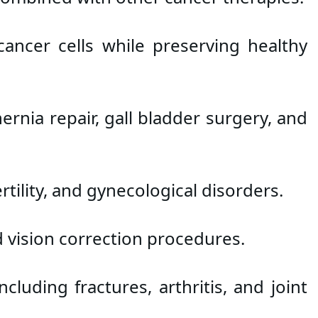
ncer cells while preserving healthy 
nia repair, gall bladder surgery, and 
tility, and gynecological disorders.
d vision correction procedures.
luding fractures, arthritis, and joint 